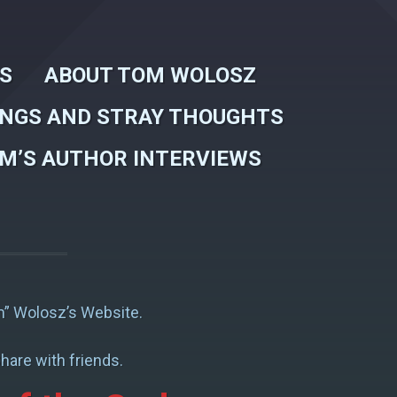
WS
ABOUT TOM WOLOSZ
INGS AND STRAY THOUGHTS
M’S AUTHOR INTERVIEWS
” Wolosz’s Website.
hare with friends.