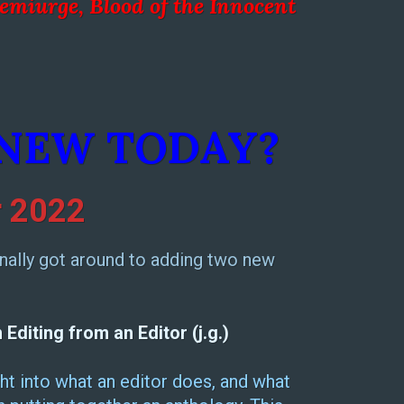
emiurge, Blood of the Inno
cent
 NEW TODAY?
 2022
 finally got around to adding two new
diting from an Editor (j.g.)
ht into what an editor does, and what