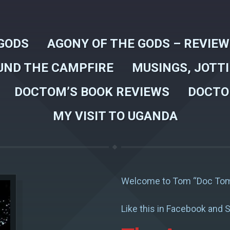
GODS
AGONY OF THE GODS – REVIE
UND THE CAMPFIRE
MUSINGS, JOTT
DOCTOM’S BOOK REVIEWS
DOCTO
MY VISIT TO UGANDA
Welcome to Tom “Doc Tom
Like this in Facebook and S