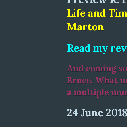
Life and Tim
Marton
Read my rev
And coming soo
Bruce. What m
a multiple mu
24 June 201