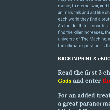
music, to eternal war, and
animals talk and act like c
each world they find a brut
As the death toll mounts, 
find the killer increases, 
universe of The Machine, 
the ultimate question: is t
BACK IN PRINT & eBO
Read the first 3 c
Gods
and enter
th
For an added treat
a great paranorma