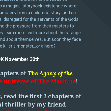
 to a magical storybook existence where
haracters from a children’s story; and on
al disregard for the servants of the Gods.
and the pressure from their masters to
they learn more and more about the strange
and about themselves. But soon they face
he killer a monster…or a hero?
OK November 30th
hapters of
The Agony of the
e universe of The Machine
!
, read the first 3 chapters of
l thriller by my friend