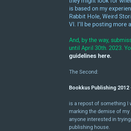
they might look for when
is based on my experien
Rabbit Hole, Weird Stor
VI. I’ll be posting more
And, by the way, submis
until April 30th. 2023. 
guidelines here.
The Second:
Bookkus Publishing 2012 
is a repost of something I
marking the demise of my pu
anyone interested in trying
publishing house.