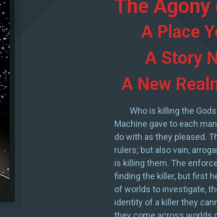
The Agony 
A Place Y
A Story N
A New Realm
Who is killing the Gods
Machine gave to each man 
do with as they pleased. 
rulers; but also vain, arro
is killing them. The enforce
finding the killer, but first
of worlds to investigate, th
identity of a killer they ca
they come across worlds de