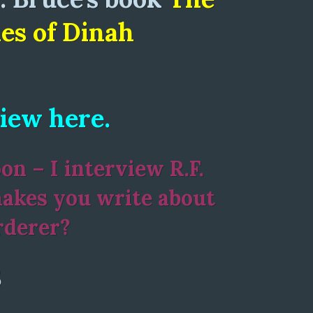
es of Dinah
iew here.
n – I interview R.F.
akes you write about
rderer?
8