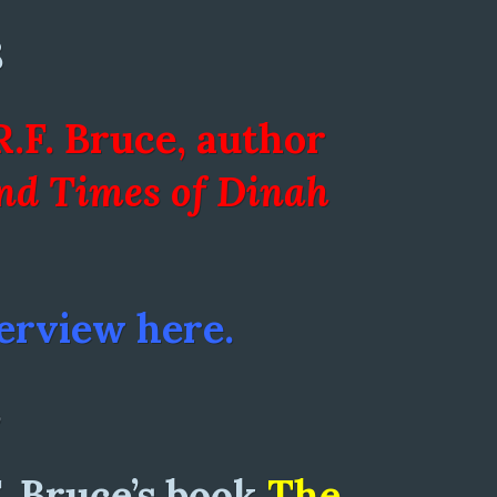
8
R.F. Bruce, author
and Times of Dinah
erview here.
8
F. Bruce’s book
The