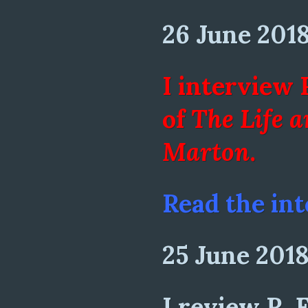
26 June 201
I interview 
of
The Life 
Marton
.
Read the int
25 June 201
I review R. 