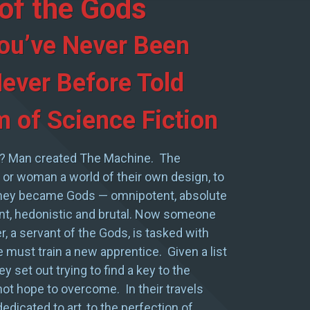
of the Gods
ou’ve Never Been
ever Before Told
 of Science Fiction
? Man created The Machine. The
or woman a world of their own design, to
They became Gods — omnipotent, absolute
gant, hedonistic and brutal. Now someone
r, a servant of the Gods, is tasked with
 he must train a new apprentice. Given a list
ey set out trying to find a key to the
nnot hope to overcome. In their travels
dicated to art, to the perfection of