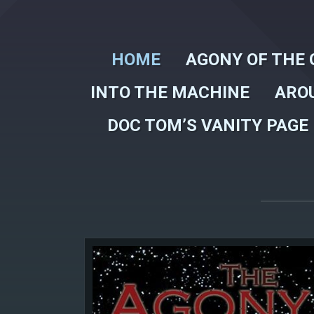
HOME
AGONY OF THE 
INTO THE MACHINE
ARO
DOC TOM’S VANITY PAGE