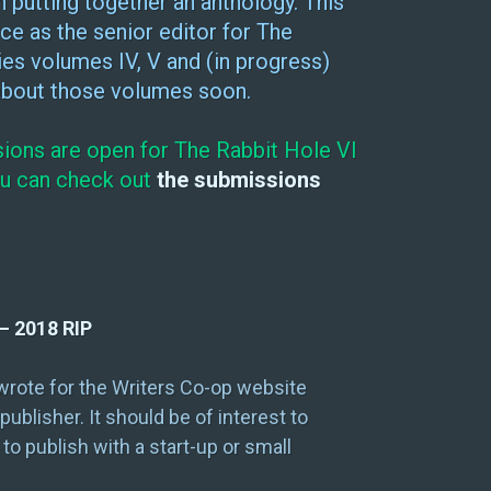
 putting together an anthology. This
ce as the senior editor for The
ies volumes IV, V and (in progress)
 about those volumes soon.
sions are open for The Rabbit Hole VI
You can check out
the submissions
– 2018 RIP
 wrote for the Writers Co-op website
blisher. It should be of interest to
 to publish with a start-up or small