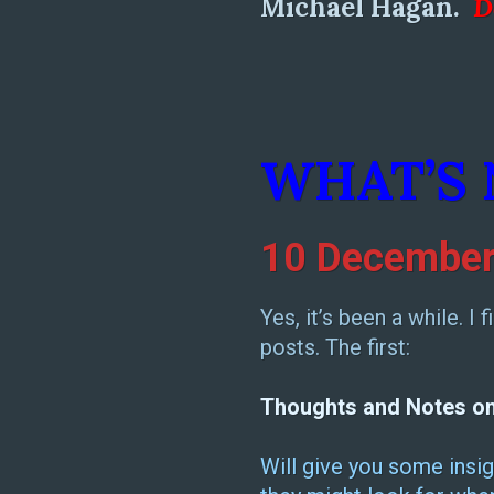
Michael Hagan.
D
WHAT’S
10 December
Yes, it’s been a while. I
posts. The first:
Thoughts and Notes on E
Will give you some insig