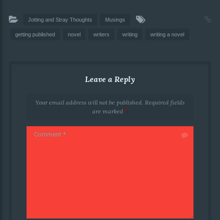
Jotting and Stray Thoughts
Musings
getting published
novel
writers
writing
writing a novel
Leave a Reply
Your email address will not be published.
Required fields
are marked
*