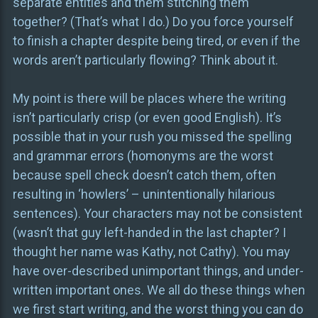
separate entities and them stitching them
together? (That’s what I do.) Do you force yourself
to finish a chapter despite being tired, or even if the
words aren’t particularly flowing? Think about it.
My point is there will be places where the writing
isn’t particularly crisp (or even good English). It’s
possible that in your rush you missed the spelling
and grammar errors (homonyms are the worst
because spell check doesn’t catch them, often
resulting in ‘howlers’ – unintentionally hilarious
sentences). Your characters may not be consistent
(wasn’t that guy left-handed in the last chapter? I
thought her name was Kathy, not Cathy). You may
have over-described unimportant things, and under-
written important ones. We all do these things when
we first start writing, and the worst thing you can do