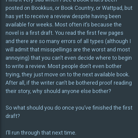
posted on Bookkus, or Book Country, or Wattpad, but
has yet to receive a review despite having been
available for weeks. Most often it’s because the
novel is a first draft. You read the first few pages
and there are so many errors of all types (although I
will admit that misspellings are the worst and most
annoying) that you can’t even decide where to begin
to write a review. Most people don’t even bother
trying, they just move on to the next available book.
After all, if the writer can’t be bothered proof reading
their story, why should anyone else bother?
So what should you do once you’ve finished the first
draft?
I’ll run through that next time.