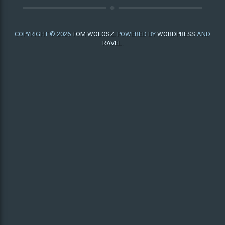
COPYRIGHT © 2026
TOM WOLOSZ
. POWERED BY
WORDPRESS
AND
RAVEL
.