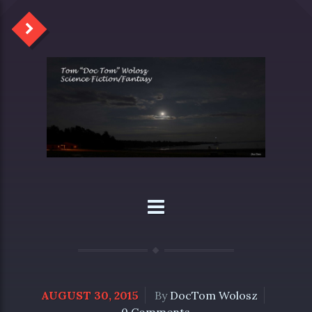
AUGUST 30, 2015
By
DocTom Wolosz