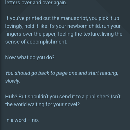
letters over and over again.
If you’ve printed out the manuscript, you pick it up
lovingly, hold it like it’s your newborn child, run your
fingers over the paper, feeling the texture, living the
sense of accomplishment.
Now what do you do?
You should go back to page one and start reading,
slowly
.
Huh? But shouldn’t you send it to a publisher? Isn’t
the world waiting for your novel?
In a word – no.