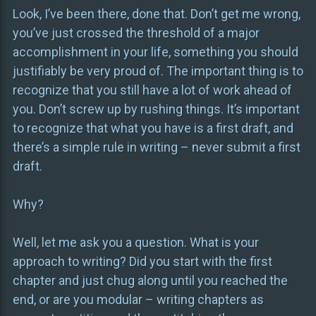
Look, I’ve been there, done that. Don’t get me wrong,
you’ve just crossed the threshold of a major
accomplishment in your life, something you should
justifiably be very proud of. The important thing is to
recognize that you still have a lot of work ahead of
you. Don’t screw up by rushing things. It’s important
to recognize that what you have is a first draft, and
there’s a simple rule in writing – never submit a first
draft.
Why?
Well, let me ask you a question. What is your
approach to writing? Did you start with the first
chapter and just chug along until you reached the
end, or are you modular – writing chapters as