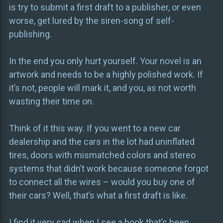
is try to submit a first draft to a publisher, or even
worse, get lured by the siren-song of self-
publishing.
In the end you only hurt yourself. Your novel is an
artwork and needs to be a highly polished work. If
it’s not, people will mark it, and you, as not worth
wasting their time on.
Think of it this way. If you went to a new car
dealership and the cars in the lot had uninflated
tires, doors with mismatched colors and stereo
systems that didn’t work because someone forgot
to connect all the wires – would you buy one of
their cars? Well, that’s what a first draft is like.
I find it very sad when I see a book that’s been