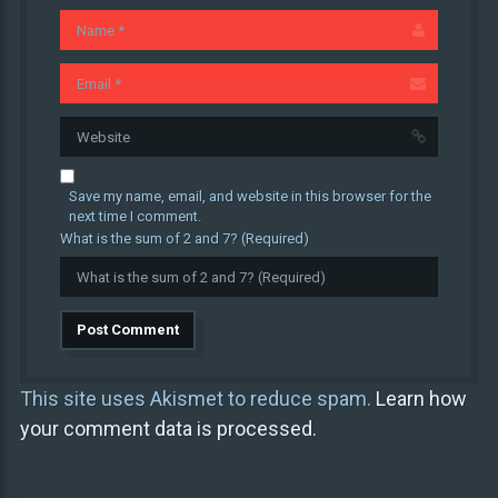
Save my name, email, and website in this browser for the
next time I comment.
What is the sum of 2 and 7? (Required)
This site uses Akismet to reduce spam.
Learn how
your comment data is processed.