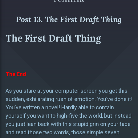
0 Comments
Post 13. The First Draft Thing
The First Draft Thing
The End
As you stare at your computer screen you get this
sudden, exhilarating rush of emotion. You’ve done it!
You’ve written a novel! Hardly able to contain
yourself you want to high-five the world, but instead
you just lean back with this stupid grin on your face
and read those two words, those simple seven