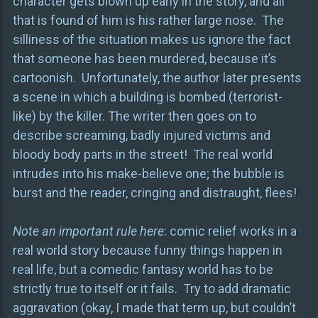
character gets blown up early in the story, and all
that is found of him is his rather large nose. The
silliness of the situation makes us ignore the fact
that someone has been murdered, because it’s
cartoonish. Unfortunately, the author later presents
a scene in which a building is bombed (terrorist-
like) by the killer. The writer then goes on to
describe screaming, badly injured victims and
bloody body parts in the street! The real world
intrudes into his make-believe one; the bubble is
burst and the reader, cringing and distraught, flees!
Note an important rule here
: comic relief works in a
real world story because funny things happen in
real life, but a comedic fantasy world has to be
strictly true to itself or it fails. Try to add dramatic
aggravation (okay, I made that term up, but couldn’t