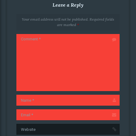
Leave a Reply
Your email address will not be published.
Required fields
are marked
*