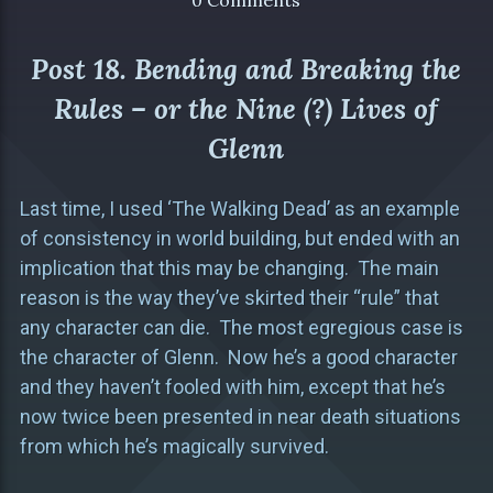
0 Comments
Post 18. Bending and Breaking the
Rules – or the Nine (?) Lives of
Glenn
Last time, I used ‘The Walking Dead’ as an example
of consistency in world building, but ended with an
implication that this may be changing. The main
reason is the way they’ve skirted their “rule” that
any character can die. The most egregious case is
the character of Glenn. Now he’s a good character
and they haven’t fooled with him, except that he’s
now twice been presented in near death situations
from which he’s magically survived.