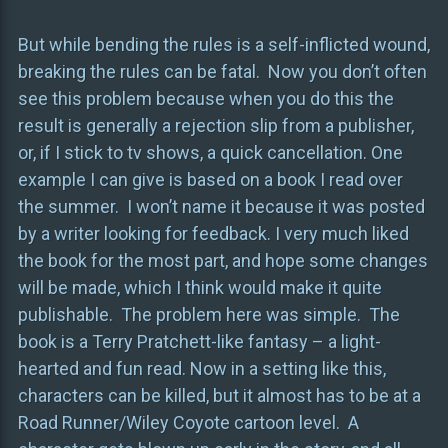
But while bending the rules is a self-inflicted wound,
breaking the rules can be fatal. Now you don’t often
see this problem because when you do this the
result is generally a rejection slip from a publisher,
or, if I stick to tv shows, a quick cancellation. One
example I can give is based on a book I read over
the summer. I won’t name it because it was posted
by a writer looking for feedback. I very much liked
the book for the most part, and hope some changes
will be made, which I think would make it quite
publishable. The problem here was simple. The
book is a Terry Pratchett-like fantasy – a light-
hearted and fun read. Now in a setting like this,
characters can be killed, but it almost has to be at a
Road Runner/Wiley Coyote cartoon level. A