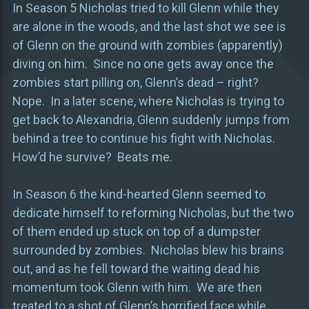
In Season 5 Nicholas tried to kill Glenn while they
are alone in the woods, and the last shot we see is
of Glenn on the ground with zombies (apparently)
diving on him. Since no one gets away once the
zombies start pilling on, Glenn’s dead – right?
Nope. In a later scene, where Nicholas is trying to
get back to Alexandria, Glenn suddenly jumps from
behind a tree to continue his fight with Nicholas.
How’d he survive? Beats me.
In Season 6 the kind-hearted Glenn seemed to
dedicate himself to reforming Nicholas, but the two
of them ended up stuck on top of a dumpster
surrounded by zombies. Nicholas blew his brains
out, and as he fell toward the waiting dead his
momentum took Glenn with him. We are then
treated to a shot of Glenn’s horrified face while