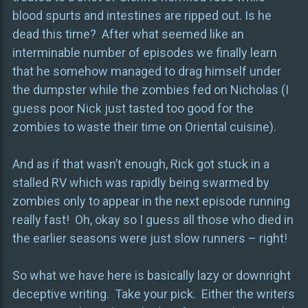
blood spurts and intestines are ripped out. Is he
dead this time? After what seemed like an
interminable number of episodes we finally learn
that he somehow managed to drag himself under
the dumpster while the zombies fed on Nicholas (I
guess poor Nick just tasted too good for the
zombies to waste their time on Oriental cuisine).
And as if that wasn’t enough, Rick got stuck in a
stalled RV which was rapidly being swarmed by
zombies only to appear in the next episode running
really fast! Oh, okay so I guess all those who died in
the earlier seasons were just slow runners – right!
So what we have here is basically lazy or downright
deceptive writing. Take your pick. Either the writers