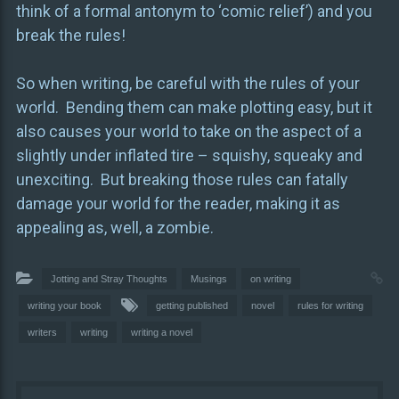
think of a formal antonym to ‘comic relief’) and you
break the rules!
So when writing, be careful with the rules of your
world. Bending them can make plotting easy, but it
also causes your world to take on the aspect of a
slightly under inflated tire – squishy, squeaky and
unexciting. But breaking those rules can fatally
damage your world for the reader, making it as
appealing as, well, a zombie.
Jotting and Stray Thoughts
Musings
on writing
writing your book
getting published
novel
rules for writing
writers
writing
writing a novel