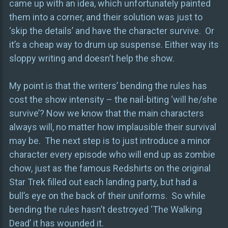
came up with an idea, which unfortunately painted
them into a corner, and their solution was just to
‘skip the details’ and have the character survive. Or
it’s a cheap way to drum up suspense. Either way its
sloppy writing and doesn’t help the show.
My point is that the writers’ bending the rules has
cost the show intensity – the nail-biting ‘will he/she
survive’? Now we know that the main characters
always will, no matter how implausible their survival
may be. The next step is to just introduce a minor
character every episode who will end up as zombie
chow, just as the famous Redshirts on the original
Star Trek filled out each landing party, but had a
bull’s eye on the back of their uniforms. So while
bending the rules hasn’t destroyed ‘The Walking
Dead’ it has wounded it.