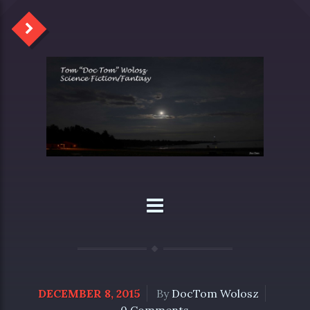
DECEMBER 8, 2015
By
DocTom Wolosz