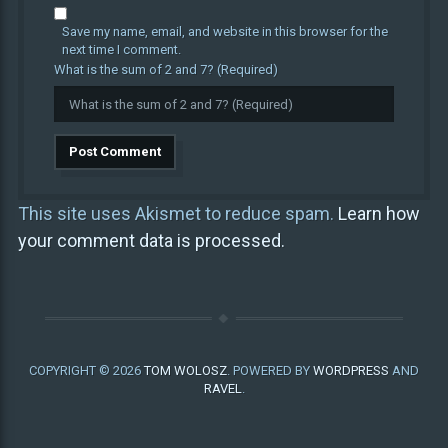
Save my name, email, and website in this browser for the
next time I comment.
What is the sum of 2 and 7? (Required)
This site uses Akismet to reduce spam.
Learn how
your comment data is processed.
COPYRIGHT © 2026
TOM WOLOSZ
. POWERED BY
WORDPRESS
AND
RAVEL
.