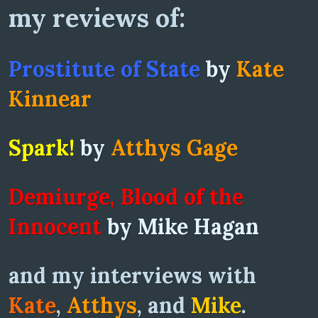
my reviews of:
Prostitute of State
by
Kate
Kinnear
Spark!
by
Atthys Gage
Demiurge, Blood of the
Innocent
by Mike Hagan
and my interviews with
Kate
,
Atthys
, and
Mike
.