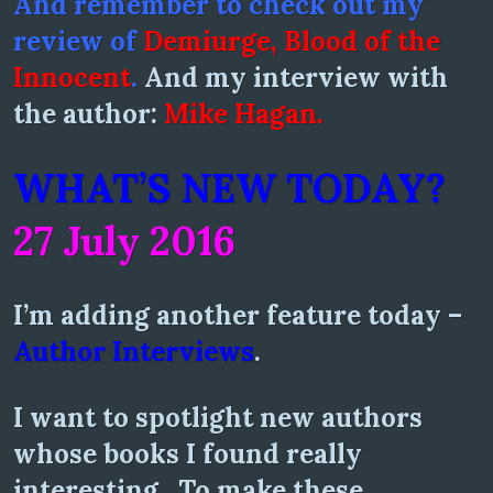
And remember to check out my
review of
Demiurge, Blood of the
Innocent
.
And my interview with
the author:
Mike Hagan.
WHAT’S NEW TODAY?
27 July 2016
I’m adding another feature today –
Author Interviews
.
I want to spotlight new authors
whose books I found really
interesting. To make these