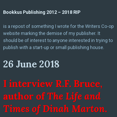
Bookkus Publishing 2012 – 2018 RIP
is a repost of something I wrote for the Writers Co-op
website marking the demise of my publisher. It
should be of interest to anyone interested in trying to
publish with a start-up or small publishing house.
26 June 2018
I interview R.F. Bruce,
author of
The Life and
Times of Dinah Marton
.