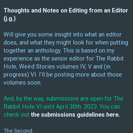
Thoughts and Notes on Editing from an Editor
(j.g.)
Will give you some insight into what an editor
does, and what they might look for when putting
together an anthology. This is based on my
experience as the senior editor for The Rabbit
Hole, Weird Stories volumes IV, V and (in
progress) VI. I’ll be posting more about those
volumes soon.
And, by the way, submissions are open for The
Rabbit Hole VI until April 30th. 2023. You can
check out
the submissions guidelines here.
The Second: