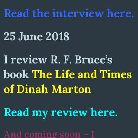
Read the interview here.
25 June 2018
I review R. F. Bruce’s
book
The Life and Times
of Dinah Marton
Read my review here.
And coming soon – I