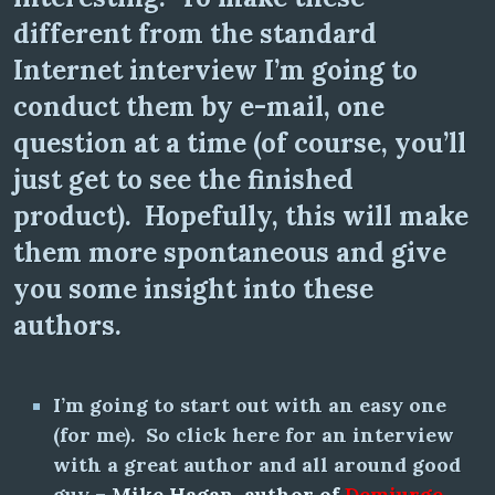
different from the standard
Internet interview I’m going to
conduct them by e-mail, one
question at a time (of course, you’ll
just get to see the finished
product). Hopefully, this will make
them more spontaneous and give
you some insight into these
authors.
I’m going to start out with an easy one
(for me). So click here for an interview
with a great author and all around good
guy –
Mike Hagan, author of
Demiurge,