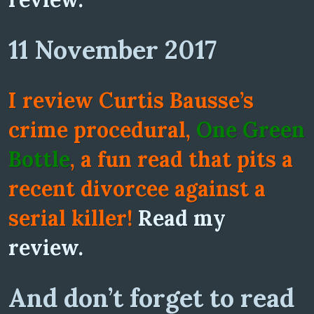
11 November 2017
I review Curtis Bausse’s
crime procedural,
One Green
Bottle
, a fun read that pits a
recent divorcee against a
serial killer!
Read my
review.
And don’t forget to read