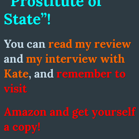
“Prostitute of
State”!
You can
read my review
and
my interview with
Kate
, and
remember to
visit
Amazon and get yourself
a copy!