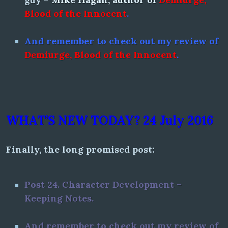
Blood of the Innocent
.
And remember to check out my review of
Demiurge, Blood of the Innocent
.
WHAT’S NEW TODAY? 24 July 2016
Finally, the long promised post:
Post 24.
Character Development –
Keeping Notes.
And remember to check out my review of