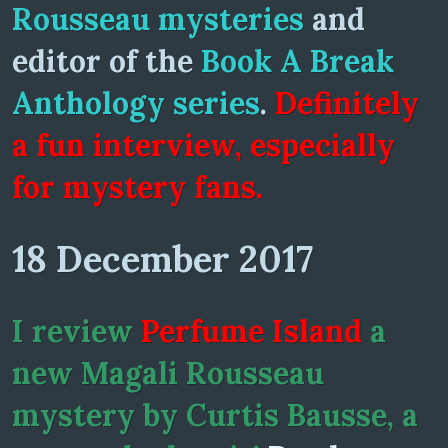
Rousseau mysteries
and
editor of the
Book A Break
Anthology series
.
Definitely
a fun interview, especially
for mystery fans.
18 December 2017
I review
Perfume Island
a
new Magali Rousseau
mystery by Curtis Bausse, a