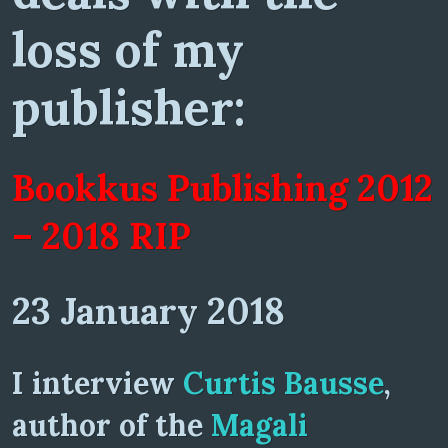
loss of my
publisher:
Bookkus Publishing 2012
– 2018 RIP
23 January 2018
I interview
Curtis Bausse
,
author of the
Magali