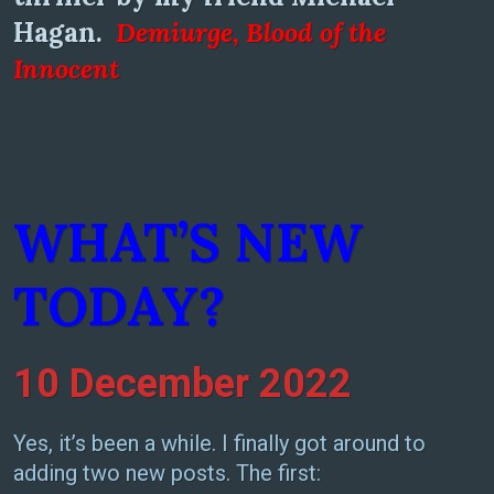
Hagan.
Demiurge, Blood of the
Inno
cent
WHAT’S NEW
TODAY?
10 December 2022
Yes, it’s been a while. I finally got around to
adding two new posts. The first: