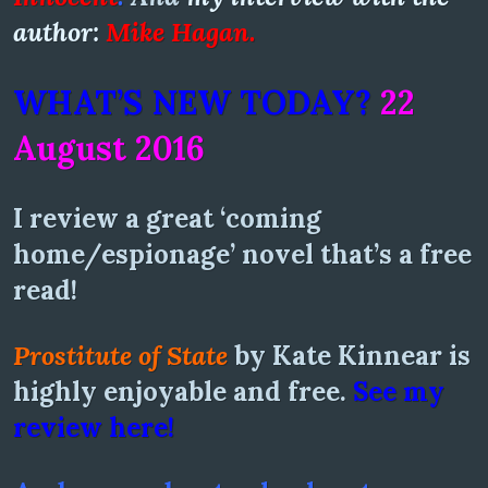
author:
Mike Hagan.
WHAT’S NEW TODAY?
22
August 2016
I review a great ‘coming
home/espionage’ novel that’s a free
read!
Prostitute of State
by Kate Kinnear is
highly enjoyable and free.
See my
review here!