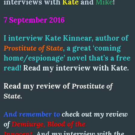
interviews with
Kate
and
Mike
!
7 September 2016
I interview Kate Kinnear, author of
Prostitute of State
, a great ‘coming
home/espionage’ novel that’s a free
read!
Read my interview with Kate.
R
ead my review of
Prostitute of
State.
And remember to
check out my review
of
Demiurge, Blood of the
Innocent
.
And
my interview with the