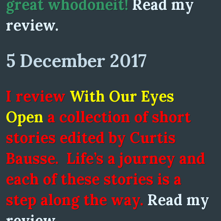
great whodoneit!
Read my
review.
5 December 2017
I review
With Our Eyes
Open
a collection of short
stories edited by Curtis
Bausse. Life’s a journey and
each of these stories is a
step along the way.
Read my
review.