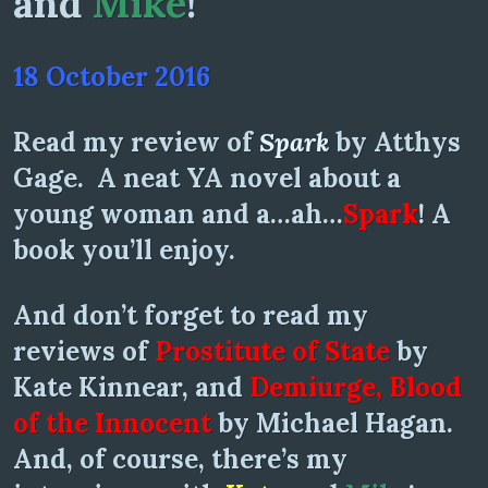
and
Mike
!
18 October 2016
Read my review of
Spark
by Atthys
Gage. A neat YA novel about a
young woman and a…ah…
Spark
! A
book you’ll enjoy.
And don’t forget to read my
reviews of
Prostitute of State
by
Kate Kinnear, and
Demiurge, Blood
of the Innocent
by Michael Hagan.
And, of course, there’s my