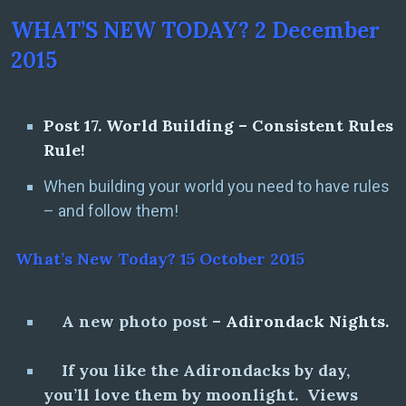
WHAT’S NEW TODAY? 2 December
2015
Post 17. World Building – Consistent Rules
Rule!
When building your world you need to have rules
– and follow them!
What’s New Today? 15 October 2015
A new photo post –
Adirondack Nights.
If you like the Adirondacks by day,
you’ll love them by moonlight. Views