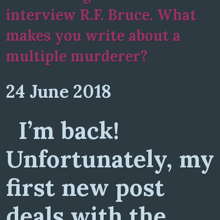
interview R.F. Bruce. What
makes you write about a
multiple murderer?
24 June 2018
I’m back!
Unfortunately, my
first new post
deals with the