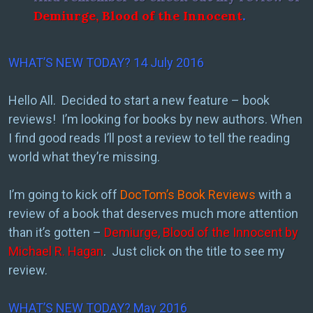
Demiurge, Blood of the Innocent
.
WHAT’S NEW TODAY? 14 July 2016
Hello All. Decided to start a new feature – book
reviews! I’m looking for books by new authors. When
I find good reads I’ll post a review to tell the reading
world what they’re missing.
I’m going to kick off
DocTom’s Book Reviews
with a
review of a book that deserves much more attention
than it’s gotten –
Demiurge, Blood of the Innocent by
Michael R. Hagan
. Just click on the title to see my
review.
WHAT’S NEW TODAY? May 2016