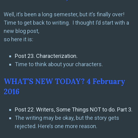
Well, it’s been a long semester, but it’s finally over!
Time to get back to writing. I thought I’d start with a
new blog post,
so here it is:
Post 23. Characterization.
Time to think about your characters.
WHAT’S NEW TODAY? 4 February
2016
Post 22. Writers, Some Things NOT to do. Part 3.
The writing may be okay, but the story gets
rejected. Here’s one more reason.