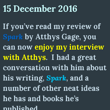
15 December 2016
If you’ve read my review of
Spark
by Atthys Gage, you
can now
enjoy my interview
with Atthys
. I had a great
conversation with him about
his writing,
Spark
, and a
number of other neat ideas
he has and books he’s
published.