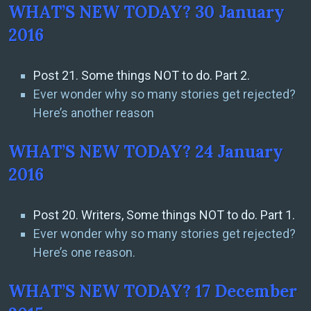
WHAT’S NEW TODAY? 30 January
2016
Post 21. Some things NOT to do. Part 2.
Ever wonder why so many stories get rejected?
Here’s another reason
WHAT’S NEW TODAY? 24 January
2016
Post 20. Writers, Some things NOT to do. Part 1.
Ever wonder why so many stories get rejected?
Here’s one reason.
WHAT’S NEW TODAY? 17 December