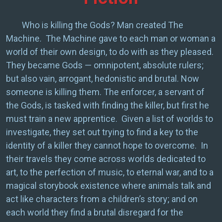
Who is killing the Gods? Man created The
Machine. The Machine gave to each man or woman a
world of their own design, to do with as they pleased.
They became Gods — omnipotent, absolute rulers;
but also vain, arrogant, hedonistic and brutal. Now
someone is killing them. The enforcer, a servant of
the Gods, is tasked with finding the killer, but first he
must train a new apprentice. Given a list of worlds to
investigate, they set out trying to find a key to the
identity of a killer they cannot hope to overcome. In
their travels they come across worlds dedicated to
art, to the perfection of music, to eternal war, and to a
magical storybook existence where animals talk and
act like characters from a children’s story; and on
each world they find a brutal disregard for the