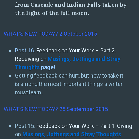
from Cascade and Indian Falls taken by
the light of the full moon.
WHAT’S NEW TODAY? 2 October 2015
Post 16.
Feedback on Your Work – Part 2.
Receiving
on
Musings, Jottings and Stray
Thoughts
page!
Getting feedback can hurt, but how to take it
is among the most important things a writer
must learn.
WHAT’S NEW TODAY? 28 September 2015
Post 15.
Feedback on Your Work – Part 1. Giving
on
Musings, Jottings and Stray Thoughts