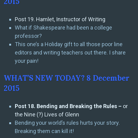
2015
Post 19. Hamlet, Instructor of Writing
What if Shakespeare had been a college
professor?
This one’s a Holiday gift to all those poor line
editors and writing teachers out there. I share
your pain!
WHAT’S NEW TODAY? 8 December
2015
Post 18. Bending and Breaking the Rules –
or
the Nine (?) Lives of Glenn
Bending your world’s rules hurts your story.
Breaking them can kill it!