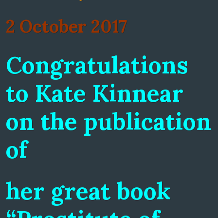
2 October 2017
Congratulations
to Kate Kinnear
on the publication
of
her great book