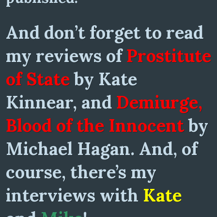
And don’t forget to read
my reviews of
Prostitute
of State
by Kate
Kinnear, and
Demiurge,
Blood of the Innocent
by
Michael Hagan. And, of
course, there’s my
interviews with
Kate