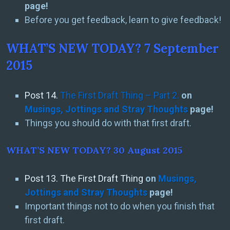
page!
Before you get feedback, learn to give feedback!
WHAT’S NEW TODAY? 7 September
2015
Post 14.
The First Draft Thing – Part 2.
on
Musings, Jottings and Stray Thoughts
page!
Things you should do with that first draft.
WHAT’S NEW TODAY? 30 August 2015
Post 13. The First Draft Thing
on
Musings,
Jottings and Stray Thoughts
page!
Important things not to do when you finish that
first draft.