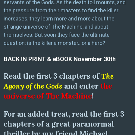
servants of the Gods. As the death toll mounts, and
the pressure from their masters to find the killer
increases, they learn more and more about the
strange universe of The Machine, and about
themselves. But soon they face the ultimate
question: is the killer a monster…or a hero?
BACK IN PRINT & eBOOK November 30th
Read the first 3 chapters of
The
Agony of the Gods
and enter
the
universe of The Machine
!
For an added treat, read the first 3
chapters of a great paranormal
thriller by my friend Michael