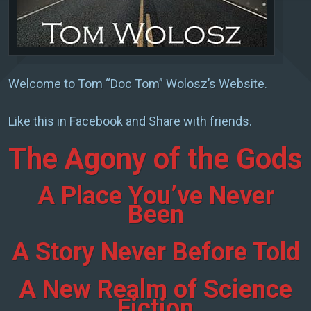
Welcome to Tom “Doc Tom” Wolosz’s Website.
Like this in Facebook and Share with friends.
The Agony of the Gods
A Place You’ve Never
Been
A Story Never Before Told
A New Realm of Science
Fiction