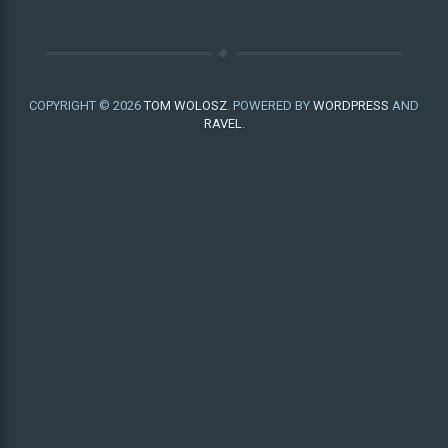
COPYRIGHT © 2026
TOM WOLOSZ
. POWERED BY
WORDPRESS
AND
RAVEL
.