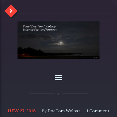
JULY 27, 2016
By
DocTom Wolosz
1 Comment