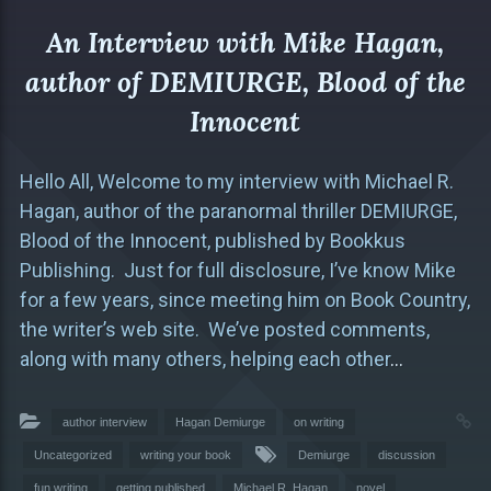
An Interview with Mike Hagan,
author of DEMIURGE, Blood of the
Innocent
Hello All, Welcome to my interview with Michael R.
Hagan, author of the paranormal thriller DEMIURGE,
Blood of the Innocent, published by Bookkus
Publishing. Just for full disclosure, I’ve know Mike
for a few years, since meeting him on Book Country,
the writer’s web site. We’ve posted comments,
along with many others, helping each other
…
author interview
Hagan Demiurge
on writing
Uncategorized
writing your book
Demiurge
discussion
fun writing
getting published
Michael R. Hagan
novel