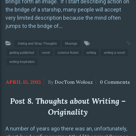
brings forth an image. If I start describing action on
the bridge of a starship, many people will accept
very limited description because the mind often
jumps to the bridge of
…
Jotting and Stray Thoughts
Musings
getting published
novel
science fiction
writing
writing a novel
writing inspiration
APRIL 15, 2015
By
DocTom Wolosz
0 Comments
Post 8. Thoughts about Writing –
Originality
A number of years ago there was an, unfortunately,