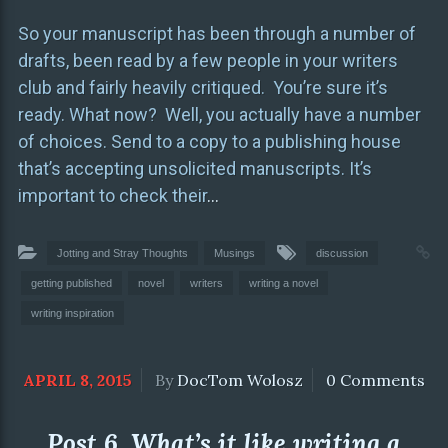
So your manuscript has been through a number of
drafts, been read by a few people in your writers
club and fairly heavily critiqued. You’re sure it’s
ready. What now? Well, you actually have a number
of choices. Send to a copy to a publishing house
that’s accepting unsolicited manuscripts. It’s
important to check their
…
Jotting and Stray Thoughts
Musings
discussion
getting published
novel
writers
writing a novel
writing inspiration
APRIL 8, 2015
By
DocTom Wolosz
0 Comments
Post 6. What’s it like writing a