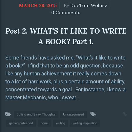
MARCH 28, 2015
By
DocTom Wolosz
0 Comments
Post 2. WHAT’S IT LIKE TO WRITE
A BOOK? Part 1.
Some friends have asked me, “What’s it like to write
a book?” I find that to be an odd question, because
like any human achievement it really comes down
to a lot of hard work, plus a certain amount of ability,
concentrated towards a goal. For instance, I know a
Master Mechanic, who I swear
…
Jotting and Stray Thoughts
Uncategorized
getting published
novel
writing
writing inspiration