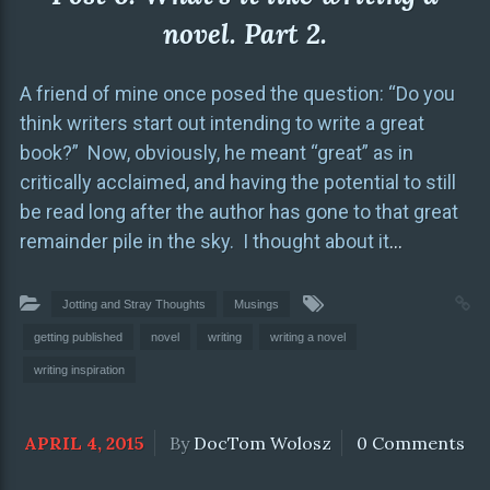
novel. Part 2.
A friend of mine once posed the question: “Do you
think writers start out intending to write a great
book?” Now, obviously, he meant “great” as in
critically acclaimed, and having the potential to still
be read long after the author has gone to that great
remainder pile in the sky. I thought about it
…
Jotting and Stray Thoughts
Musings
getting published
novel
writing
writing a novel
writing inspiration
APRIL 4, 2015
By
DocTom Wolosz
0 Comments