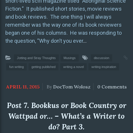
short-lived scifi magazine titled “Aboriginal Science
Fiction.” It published short stories, movie reviews
and book reviews. The one thing I will always
remember was the way one of its book reviewers
began one of his columns. He was responding to
the question, “Why don’t you ever
…
Jotting and Stray Thoughts
Musings
discussion
fun writing
getting published
writing a novel
writing inspiration
APRIL 11, 2015
By
DocTom Wolosz
0 Comments
Post 7. Bookkus or Book Country or
Wattpad or… – What’s a Writer to
do? Part 3.