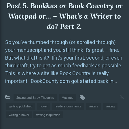
Post 5. Bookkus or Book Country or
Wattpad or… – What’s a Writer to
do? Part 2.
So you’ve thumbed through (or scrolled through)
your manuscript and you still think it’s great – fine.
But what draft is it? If it’s your first, second, or even
third draft, try to get as much feedback as possible.
This is where a site like Book Country is really
important. BookCounty.com got started back in
…
Jotting and Stray Thoughts
Musings
getting published
novel
readers comments
writers
writing
writing a novel
writing inspiration