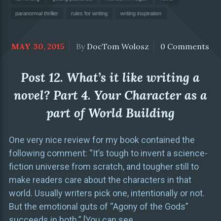
paranormal thriller
rules for writing
writing inspiration
MAY 30, 2015
By
DocTom Wolosz
0 Comments
Post 12. What’s it like writing a
novel? Part 4. Your Character as a
part of World Building
One very nice review for my book contained the
following comment: “It’s tough to invent a science-
fiction universe from scratch, and tougher still to
make readers care about the characters in that
world. Usually writers pick one, intentionally or not.
But the emotional guts of “Agony of the Gods”
succeeds in both.” [You can see
…