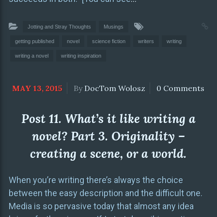
Jotting and Stray Thoughts
Musings
getting published
novel
science fiction
writers
writing
writing a novel
writing inspiration
MAY 13, 2015
By
DocTom Wolosz
0 Comments
Post 11. What’s it like writing a
novel? Part 3. Originality –
creating a scene, or a world.
When you’re writing there’s always the choice
between the easy description and the difficult one.
Media is so pervasive today that almost any idea