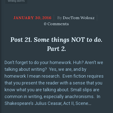
Writing don't's
JANUARY 30, 2016
By
DocTom Wolosz
0 Comments
Post 21. Some things NOT to do.
Part 2.
Don’t forget to do your homework. Huh? Aren’t we
talking about writing? Yes, we are, and by
homework I mean research. Even fiction requires
that you present the reader with a sense that you
know what you are talking about. Small slips are
common in writing, especially anachronisms. In
Shakespeare’s Julius Ceasar, Act II, Scene
…