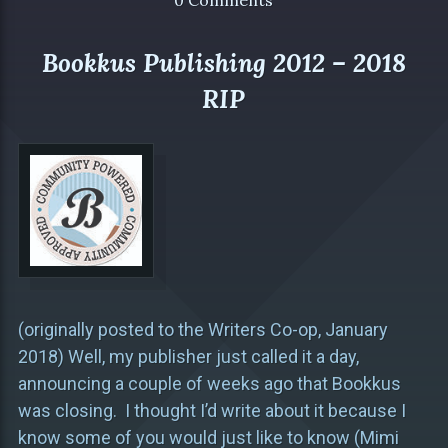
0 Comments
Bookkus Publishing 2012 – 2018
RIP
(originally posted to the Writers Co-op, January
2018) Well, my publisher just called it a day,
announcing a couple of weeks ago that Bookkus
was closing. I thought I’d write about it because I
know some of you would just like to know (Mimi