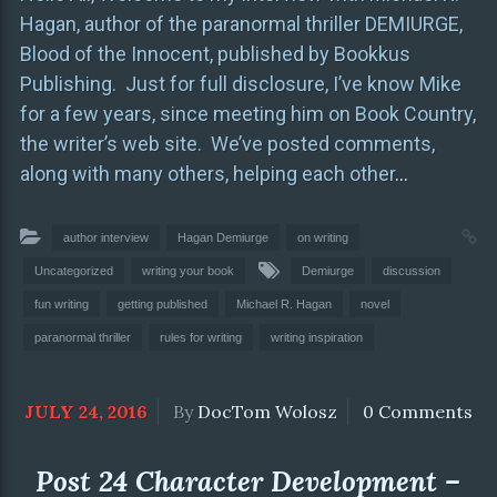
Hagan, author of the paranormal thriller DEMIURGE,
Blood of the Innocent, published by Bookkus
Publishing. Just for full disclosure, I’ve know Mike
for a few years, since meeting him on Book Country,
the writer’s web site. We’ve posted comments,
along with many others, helping each other
…
author interview
Hagan Demiurge
on writing
Uncategorized
writing your book
Demiurge
discussion
fun writing
getting published
Michael R. Hagan
novel
paranormal thriller
rules for writing
writing inspiration
JULY 24, 2016
By
DocTom Wolosz
0 Comments
Post 24 Character Development –