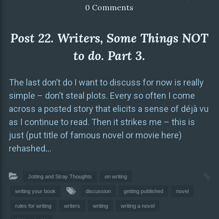
0 Comments
Post 22. Writers, Some Things NOT
to do. Part 3.
The last don’t do I want to discuss for now is really
simple – don’t steal plots. Every so often I come
across a posted story that elicits a sense of déjà vu
as I continue to read. Then it strikes me – this is
just (put title of famous novel or movie here)
rehashed
…
Jotting and Stray Thoughts
on writing
writing your book
discussion
getting published
novel
rules for writing
writers
writing
writing a novel