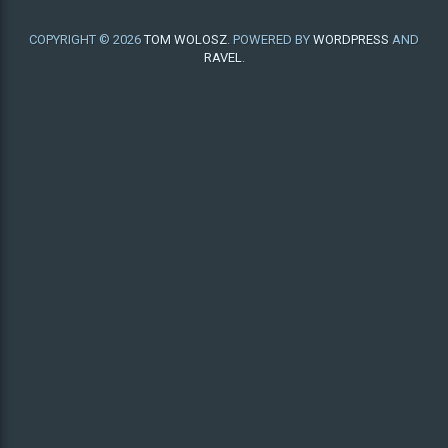
COPYRIGHT © 2026
TOM WOLOSZ
. POWERED BY
WORDPRESS
AND
RAVEL
.