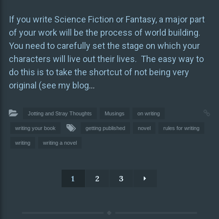
If you write Science Fiction or Fantasy, a major part
of your work will be the process of world building.
You need to carefully set the stage on which your
characters will live out their lives. The easy way to
do this is to take the shortcut of not being very
original (see my blog
…
Jotting and Stray Thoughts
Musings
on writing
writing your book
getting published
novel
rules for writing
writing
writing a novel
1
2
3