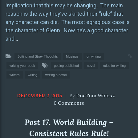
implication that this may be changing. The main
reason is the way they’ve skirted their “rule” that
any character can die. The most egregious case is
the character of Glenn. Now he’s a good character
and
…
Jotting and Stray Thoughts
Musings
on writing
writing your book
getting published
novel
rules for writing
writers
writing
writing a novel
DECEMBER 2, 2015
By
DocTom Wolosz
0 Comments
Post 17. World Building –
Consistent Rules Rule!