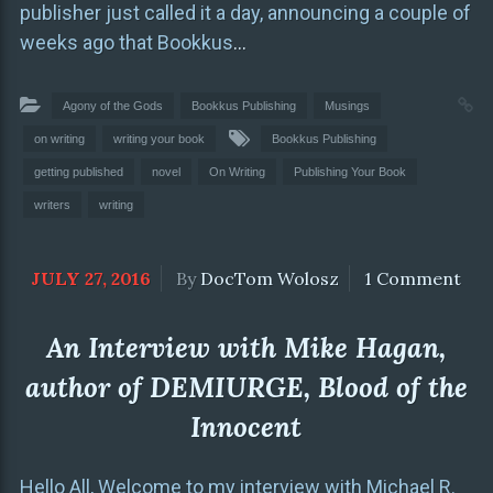
publisher just called it a day, announcing a couple of
weeks ago that Bookkus
…
Agony of the Gods
Bookkus Publishing
Musings
on writing
writing your book
Bookkus Publishing
getting published
novel
On Writing
Publishing Your Book
writers
writing
JULY 27, 2016
By
DocTom Wolosz
1 Comment
An Interview with Mike Hagan,
author of DEMIURGE, Blood of the
Innocent
Hello All, Welcome to my interview with Michael R.