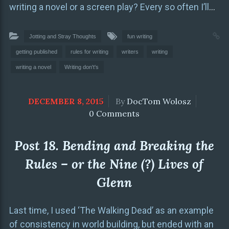
writing a novel or a screen play? Every so often I’ll
…
Jotting and Stray Thoughts
fun writing
getting published
rules for writing
writers
writing
writing a novel
Writing don't's
DECEMBER 8, 2015
By
DocTom Wolosz
0 Comments
Post 18. Bending and Breaking the
Rules – or the Nine (?) Lives of
Glenn
Last time, I used ‘The Walking Dead’ as an example
of consistency in world building, but ended with an