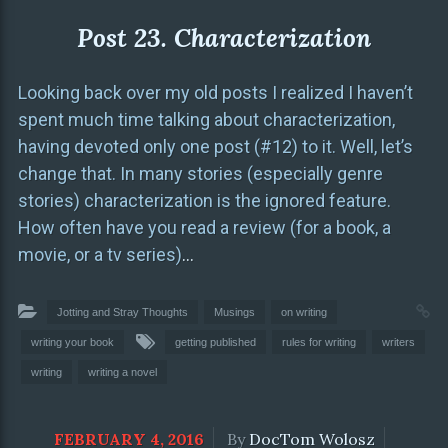
Post 23. Characterization
Looking back over my old posts I realized I haven’t
spent much time talking about characterization,
having devoted only one post (#12) to it. Well, let’s
change that. In many stories (especially genre
stories) characterization is the ignored feature.
How often have you read a review (for a book, a
movie, or a tv series)
…
Jotting and Stray Thoughts
Musings
on writing
writing your book
getting published
rules for writing
writers
writing
writing a novel
FEBRUARY 4, 2016
By
DocTom Wolosz