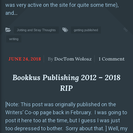
was very active on the site for quite some time),
and
…
Jotting and Stray Thoughts
getting published
writing
JUNE 24, 2018
By
DocTom Wolosz
1 Comment
Bookkus Publishing 2012 – 2018
RIP
[Note: This post was originally published on the
Writers’ Co-op page back in February. I was going to
post it here too at the time, but I guess I was just
too depressed to bother. Sorry about that. ] Well, my