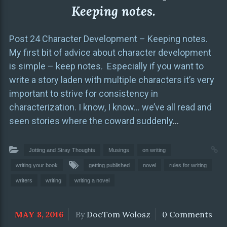
Keeping notes.
Post 24 Character Development – Keeping notes.
My first bit of advice about character development
is simple – keep notes. Especially if you want to
write a story laden with multiple characters it’s very
important to strive for consistency in
characterization. I know, I know… we’ve all read and
seen stories where the coward suddenly
…
Jotting and Stray Thoughts
Musings
on writing
writing your book
getting published
novel
rules for writing
writers
writing
writing a novel
MAY 8, 2016
By
DocTom Wolosz
0 Comments