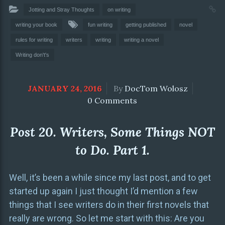
Jotting and Stray Thoughts
on writing
writing your book
fun writing
getting published
novel
rules for writing
writers
writing
writing a novel
Writing don't's
JANUARY 24, 2016
By
DocTom Wolosz
0 Comments
Post 20. Writers, Some Things NOT
to Do. Part 1.
Well, it’s been a while since my last post, and to get
started up again I just thought I’d mention a few
things that I see writers do in their first novels that
really are wrong. So let me start with this: Are you