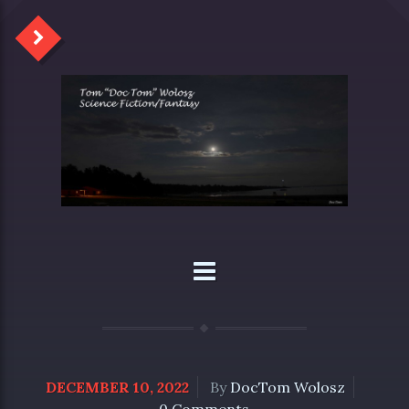
DECEMBER 10, 2022
By
DocTom Wolosz