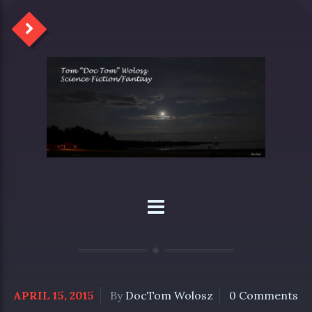
APRIL 15, 2015
By
DocTom Wolosz
0 Comments