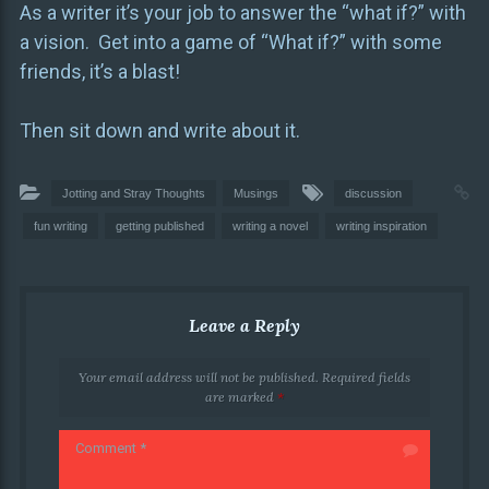
As a writer it’s your job to answer the “what if?” with
a vision. Get into a game of “What if?” with some
friends, it’s a blast!
Then sit down and write about it.
Jotting and Stray Thoughts
Musings
discussion
fun writing
getting published
writing a novel
writing inspiration
Leave a Reply
Your email address will not be published.
Required fields
are marked
*