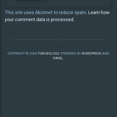
This site uses Akismet to reduce spam.
Learn how
your comment data is processed.
COPYRIGHT © 2026
TOM WOLOSZ
. POWERED BY
WORDPRESS
AND
RAVEL
.