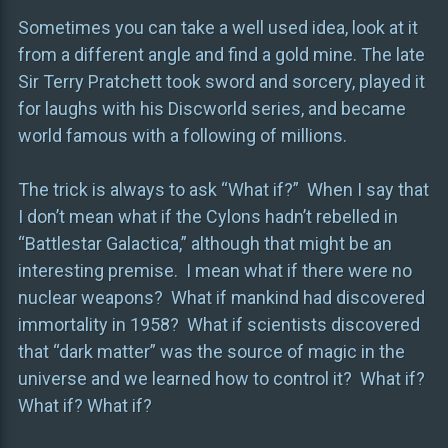
Sometimes you can take a well used idea, look at it
from a different angle and find a gold mine. The late
Sir Terry Pratchett took sword and sorcery, played it
for laughs with his Discworld series, and became
world famous with a following of millions.
The trick is always to ask “What if?” When I say that
I don’t mean what if the Cylons hadn’t rebelled in
“Battlestar Galactica,” although that might be an
interesting premise. I mean what if there were no
nuclear weapons? What if mankind had discovered
immortality in 1958? What if scientists discovered
that “dark matter” was the source of magic in the
universe and we learned how to control it? What if?
What if? What if?