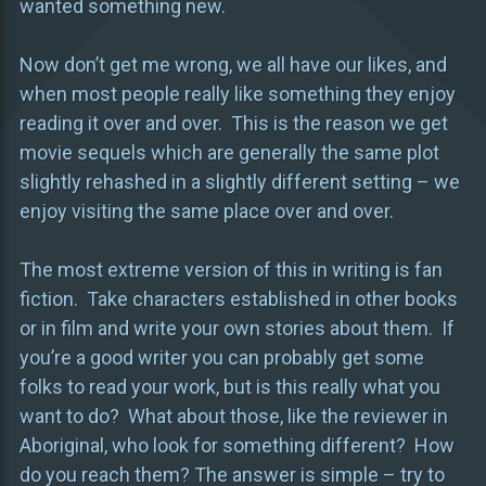
wanted something new.
Now don’t get me wrong, we all have our likes, and
when most people really like something they enjoy
reading it over and over. This is the reason we get
movie sequels which are generally the same plot
slightly rehashed in a slightly different setting – we
enjoy visiting the same place over and over.
The most extreme version of this in writing is fan
fiction. Take characters established in other books
or in film and write your own stories about them. If
you’re a good writer you can probably get some
folks to read your work, but is this really what you
want to do? What about those, like the reviewer in
Aboriginal, who look for something different? How
do you reach them? The answer is simple – try to