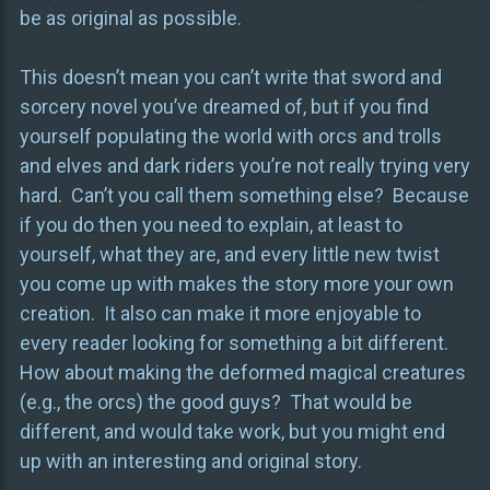
be as original as possible.
This doesn’t mean you can’t write that sword and
sorcery novel you’ve dreamed of, but if you find
yourself populating the world with orcs and trolls
and elves and dark riders you’re not really trying very
hard. Can’t you call them something else? Because
if you do then you need to explain, at least to
yourself, what they are, and every little new twist
you come up with makes the story more your own
creation. It also can make it more enjoyable to
every reader looking for something a bit different.
How about making the deformed magical creatures
(e.g., the orcs) the good guys? That would be
different, and would take work, but you might end
up with an interesting and original story.