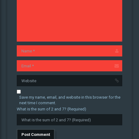
Save my name, email, and website in this browser for the
next time I comment.
What is the sum of 2 and 7? (Required)