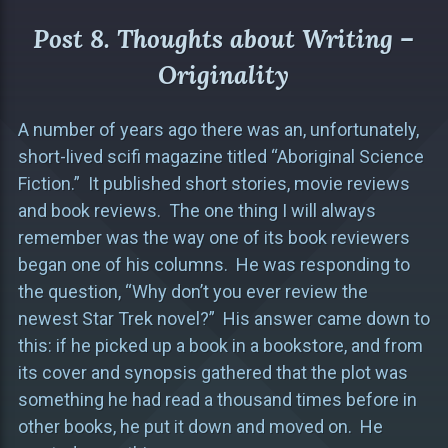
Post 8. Thoughts about Writing –
Originality
A number of years ago there was an, unfortunately,
short-lived scifi magazine titled “Aboriginal Science
Fiction.” It published short stories, movie reviews
and book reviews. The one thing I will always
remember was the way one of its book reviewers
began one of his columns. He was responding to
the question, “Why don’t you ever review the
newest Star Trek novel?” His answer came down to
this: if he picked up a book in a bookstore, and from
its cover and synopsis gathered that the plot was
something he had read a thousand times before in
other books, he put it down and moved on. He