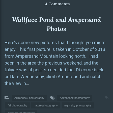
14 Comments
Wallface Pond and Ampersand
Photos
Here’s some new pictures that I thought you might
enjoy. This first picture is taken in October of 2013
from Ampersand Mountain looking north. I had
been in the area the previous weekend, and the
foliage was at peak so decided that I’d come back
out late Wednesday, climb Ampersand and catch
the view in
…
Adirondack photography
Adirondack photography
fall photography
nature photography
night sky photography