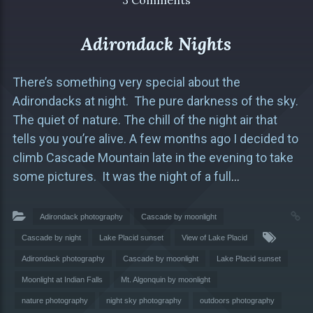
3 Comments
Adirondack Nights
There’s something very special about the
Adirondacks at night. The pure darkness of the sky.
The quiet of nature. The chill of the night air that
tells you you’re alive. A few months ago I decided to
climb Cascade Mountain late in the evening to take
some pictures. It was the night of a full
…
Adirondack photography
Cascade by moonlight
Cascade by night
Lake Placid sunset
View of Lake Placid
Adirondack photography
Cascade by moonlight
Lake Placid sunset
Moonlight at Indian Falls
Mt. Algonquin by moonlight
nature photography
night sky photography
outdoors photography