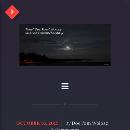
OCTOBER 16, 2015
By
DocTom Wolosz