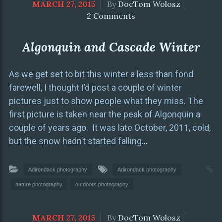
MARCH 27, 2015
By
DocTom Wolosz
2 Comments
Algonquin and Cascade Winter
As we get set to bit this winter a less than fond
farewell, I thought I’d post a couple of winter
pictures just to show people what they miss. The
first picture is taken near the peak of Algonquin a
couple of years ago. It was late October, 2011, cold,
but the snow hadn’t started falling
…
Adirondack photography
Adirondack photography
nature photography
outdoors photography
MARCH 27, 2015
By
DocTom Wolosz