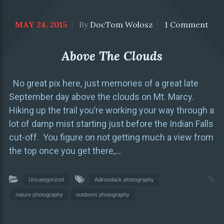
MAY 24, 2015
By
DocTom Wolosz
1 Comment
Above The Clouds
No great pix here, just memories of a great late
September day above the clouds on Mt. Marcy.
Hiking up the trail you’re working your way through a
lot of damp mist starting just before the Indian Falls
cut-off. You figure on not getting much a view from
the top once you get there,
…
Uncategorized
Adirondack photography
nature photography
outdoors photography