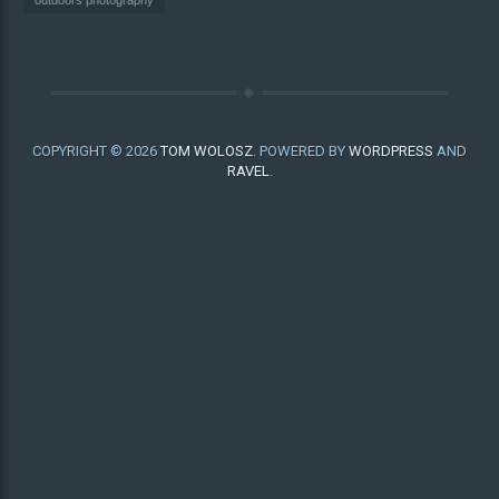
outdoors photography
COPYRIGHT © 2026
TOM WOLOSZ
. POWERED BY
WORDPRESS
AND
RAVEL
.