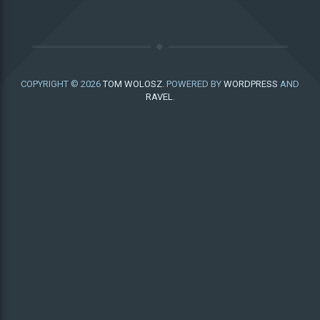
COPYRIGHT © 2026
TOM WOLOSZ
. POWERED BY
WORDPRESS
AND
RAVEL
.