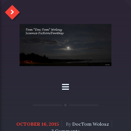
OCTOBER 16, 2015
By
DocTom Wolosz