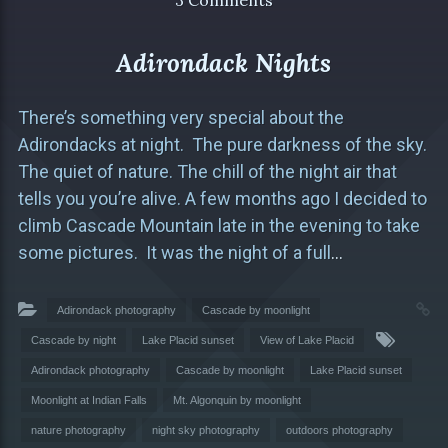
3 Comments
Adirondack Nights
There’s something very special about the
Adirondacks at night. The pure darkness of the sky.
The quiet of nature. The chill of the night air that
tells you you’re alive. A few months ago I decided to
climb Cascade Mountain late in the evening to take
some pictures. It was the night of a full
…
Adirondack photography
Cascade by moonlight
Cascade by night
Lake Placid sunset
View of Lake Placid
Adirondack photography
Cascade by moonlight
Lake Placid sunset
Moonlight at Indian Falls
Mt. Algonquin by moonlight
nature photography
night sky photography
outdoors photography