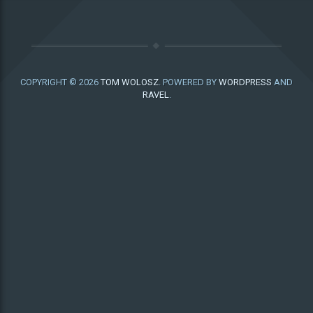
COPYRIGHT © 2026
TOM WOLOSZ
. POWERED BY
WORDPRESS
AND
RAVEL
.