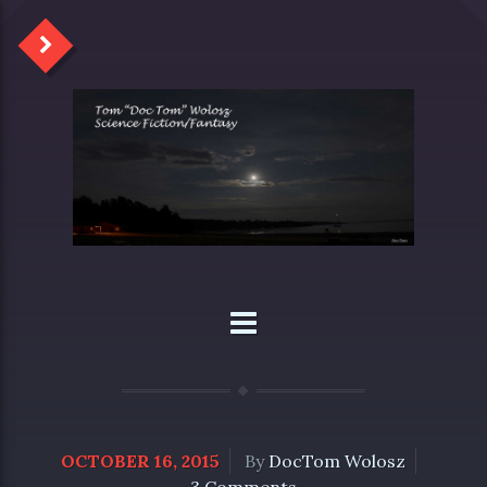
OCTOBER 16, 2015
By
DocTom Wolosz