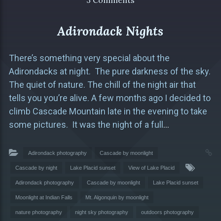
3 Comments
Adirondack Nights
There’s something very special about the
Adirondacks at night. The pure darkness of the sky.
The quiet of nature. The chill of the night air that
tells you you’re alive. A few months ago I decided to
climb Cascade Mountain late in the evening to take
some pictures. It was the night of a full
…
Adirondack photography
Cascade by moonlight
Cascade by night
Lake Placid sunset
View of Lake Placid
Adirondack photography
Cascade by moonlight
Lake Placid sunset
Moonlight at Indian Falls
Mt. Algonquin by moonlight
nature photography
night sky photography
outdoors photography