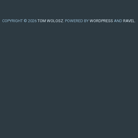
COPYRIGHT © 2026
TOM WOLOSZ
. POWERED BY
WORDPRESS
AND
RAVEL
.