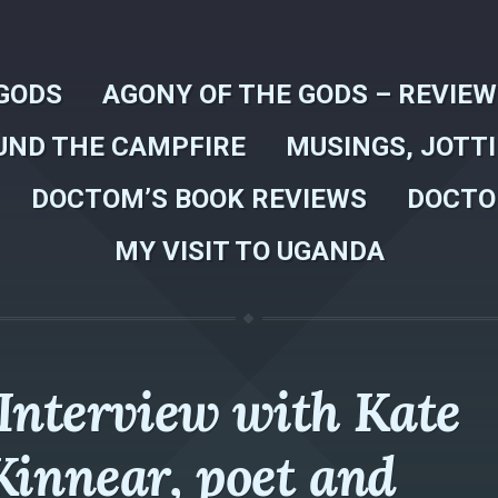
GODS
AGONY OF THE GODS – REVIE
UND THE CAMPFIRE
MUSINGS, JOTT
DOCTOM’S BOOK REVIEWS
DOCTO
MY VISIT TO UGANDA
Interview with Kate
Kinnear, poet and