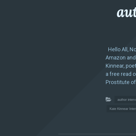
aut
Hello All, N
Amazon and g
Kinnear, poet
a free read 
Prostitute of
author inter
Kate Kinnear Inte