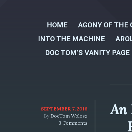
HOME
AGONY OF THE 
INTO THE MACHINE
ARO
DOC TOM’S VANITY PAGE
An 
SEPTEMBER 7, 2016
By
DocTom Wolosz
3 Comments