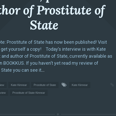
hor of Prostitute of
State
ote: Prostitute of State has now been published! Visit
et yourself a copy! Today’s interview is with Kate
 and author of Prostitute of State, currently available as
on BOOKKUS. If you haven’t yet read my review of
 State you can see it
…
view
Kate Kinnear
Prostitute of State
Kate Kinnear
rview
Prostitute of State Kinnear