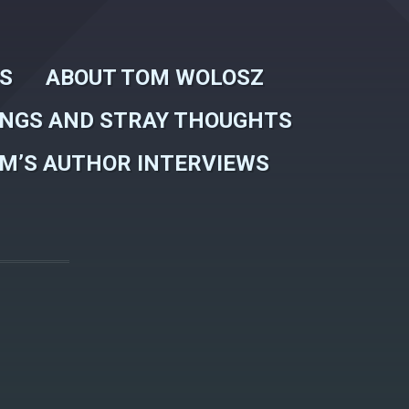
WS
ABOUT TOM WOLOSZ
INGS AND STRAY THOUGHTS
M’S AUTHOR INTERVIEWS