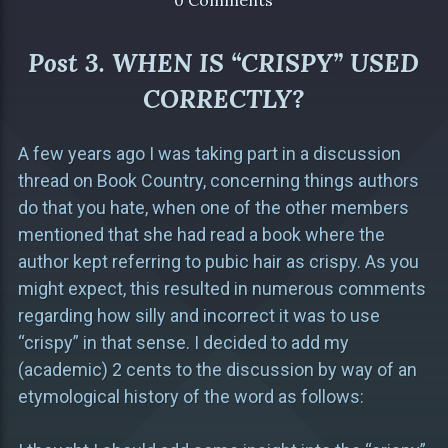
0 Comments
Post 3. WHEN IS “CRISPY” USED
CORRECTLY?
A few years ago I was taking part in a discussion
thread on Book Country, concerning things authors
do that you hate, when one of the other members
mentioned that she had read a book where the
author kept referring to pubic hair as crispy. As you
might expect, this resulted in numerous comments
regarding how silly and incorrect it was to use
“crispy” in that sense. I decided to add my
(academic) 2 cents to the discussion by way of an
etymological history of the word as follows: