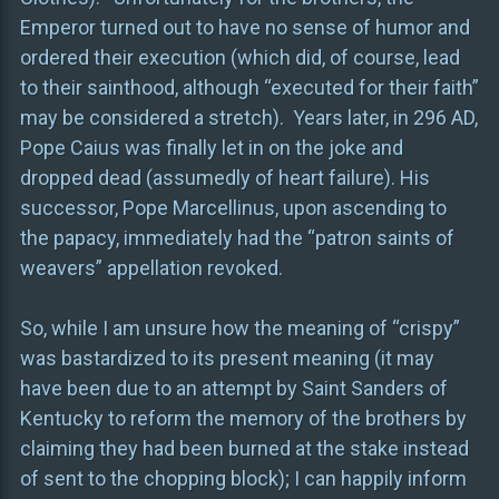
Emperor turned out to have no sense of humor and
ordered their execution (which did, of course, lead
to their sainthood, although “executed for their faith”
may be considered a stretch). Years later, in 296 AD,
Pope Caius was finally let in on the joke and
dropped dead (assumedly of heart failure). His
successor, Pope Marcellinus, upon ascending to
the papacy, immediately had the “patron saints of
weavers” appellation revoked.
So, while I am unsure how the meaning of “crispy”
was bastardized to its present meaning (it may
have been due to an attempt by Saint Sanders of
Kentucky to reform the memory of the brothers by
claiming they had been burned at the stake instead
of sent to the chopping block); I can happily inform