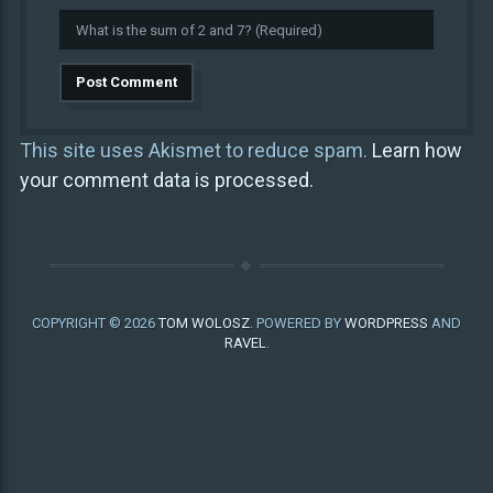
This site uses Akismet to reduce spam.
Learn how
your comment data is processed.
COPYRIGHT © 2026
TOM WOLOSZ
. POWERED BY
WORDPRESS
AND
RAVEL
.