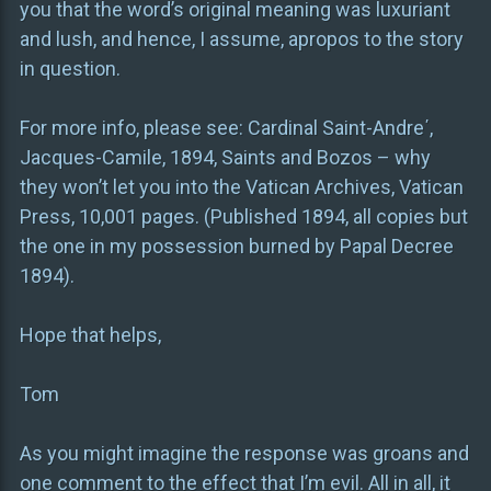
you that the word’s original meaning was luxuriant
and lush, and hence, I assume, apropos to the story
in question.
For more info, please see: Cardinal Saint-Andre΄,
Jacques-Camile, 1894, Saints and Bozos – why
they won’t let you into the Vatican Archives, Vatican
Press, 10,001 pages. (Published 1894, all copies but
the one in my possession burned by Papal Decree
1894).
Hope that helps,
Tom
As you might imagine the response was groans and
one comment to the effect that I’m evil. All in all, it