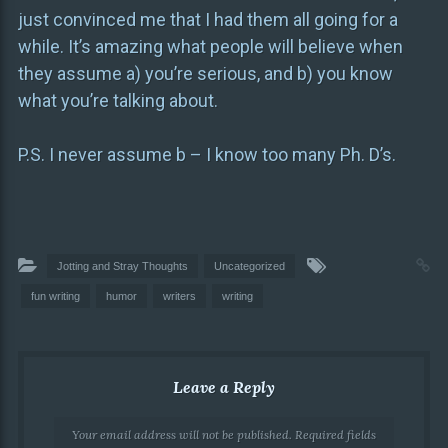
just convinced me that I had them all going for a
while. It’s amazing what people will believe when
they assume a) you’re serious, and b) you know
what you’re talking about.
P.S. I never assume b – I know too many Ph. D’s.
Jotting and Stray Thoughts
Uncategorized
fun writing
humor
writers
writing
Leave a Reply
Your email address will not be published.
Required fields