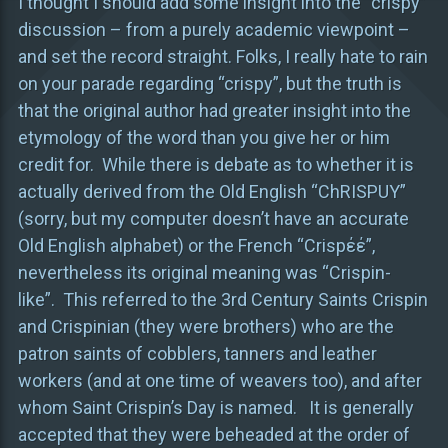
I thought I should add some insight into the “crispy”
discussion – from a purely academic viewpoint –
and set the record straight. Folks, I really hate to rain
on your parade regarding “crispy”, but the truth is
that the original author had greater insight into the
etymology of the word than you give her or him
credit for. While there is debate as to whether it is
actually derived from the Old English “ChRISPUY”
(sorry, but my computer doesn’t have an accurate
Old English alphabet) or the French “Crispέέ”,
nevertheless its original meaning was “Crispin-
like”. This referred to the 3rd Century Saints Crispin
and Crispinian (they were brothers) who are the
patron saints of cobblers, tanners and leather
workers (and at one time of weavers too), and after
whom Saint Crispin’s Day is named. It is generally
accepted that they were beheaded at the order of