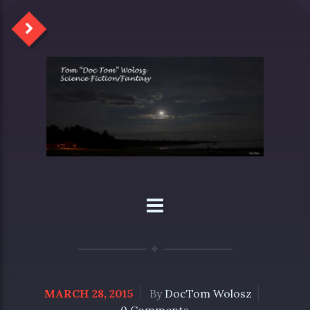
MARCH 28, 2015
By
DocTom Wolosz