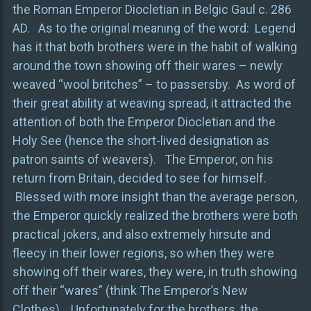
the Roman Emperor Diocletian in Belgic Gaul c. 286
AD. As to the original meaning of the word: Legend
has it that both brothers were in the habit of walking
around the town showing off their wares – newly
weaved “wool britches” – to passersby. As word of
their great ability at weaving spread, it attracted the
attention of both the Emperor Diocletian and the
Holy See (hence the short-lived designation as
patron saints of weavers). The Emperor, on his
return from Britain, decided to see for himself.
Blessed with more insight than the average person,
the Emperor quickly realized the brothers were both
practical jokers, and also extremely hirsute and
fleecy in their lower regions, so when they were
showing off their wares, they were, in truth showing
off their “wares” (think The Emperor’s New
Clothes). Unfortunately for the brothers, the