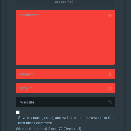
are marked
*
Save my name, email, and website in this browser for the
next time I comment.
What is the sum of 2 and 7? (Required)